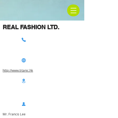
REAL FASHION LTD.
http://www.titanic.hk
Mr. Francis Lee