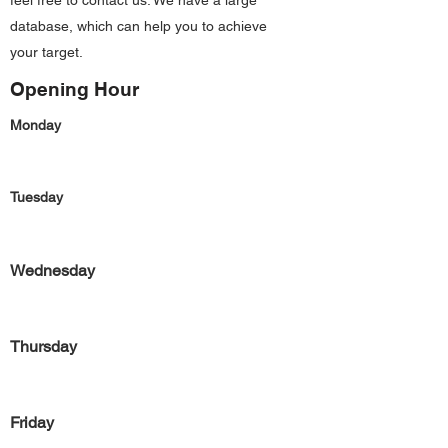
feel free to contact us. We have a large
database, which can help you to achieve
your target.
Opening Hour
Monday
Tuesday
Wednesday
Thursday
Friday