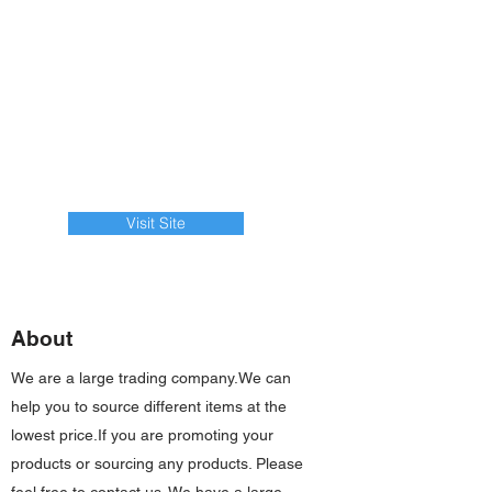
Visit Site
About
We are a large trading company.We can
help you to source different items at the
lowest price.If you are promoting your
products or sourcing any products. Please