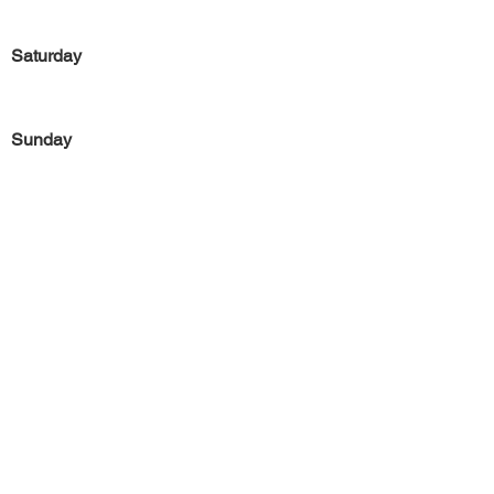
Saturday
Sunday