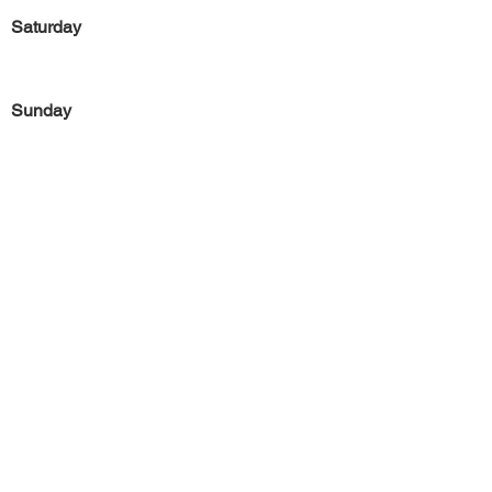
Saturday
Sunday
Previous