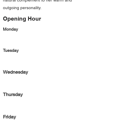
natural complement to her warm and
outgoing personality.
Opening Hour
Monday
Tuesday
Wednesday
Thursday
Friday