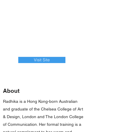
Visit Site
About
Radhika is a Hong Kong-born Australian
and graduate of the Chelsea College of Art
& Design, London and The London College
of Communication. Her formal training is a