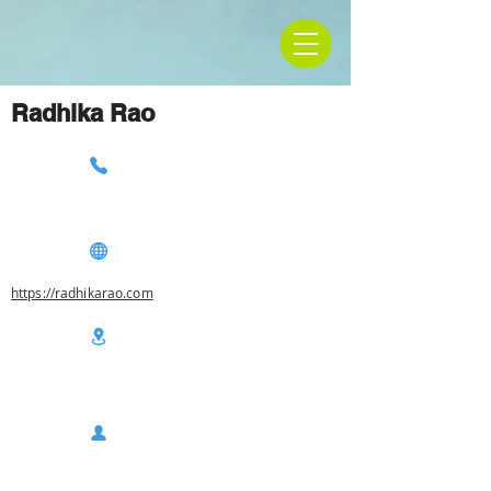
Radhika Rao
https://radhikarao.com