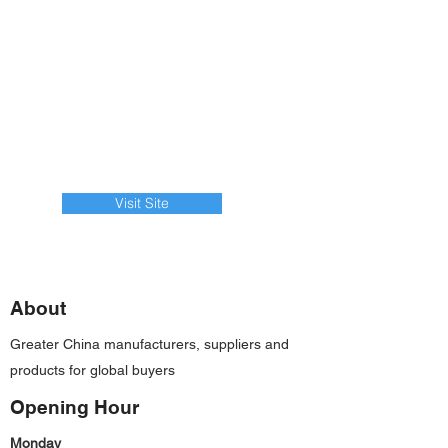
Visit Site
About
Greater China manufacturers, suppliers and
products for global buyers
Opening Hour
Monday