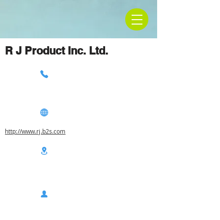
R J Product Inc. Ltd.
http://www.rj.b2s.com