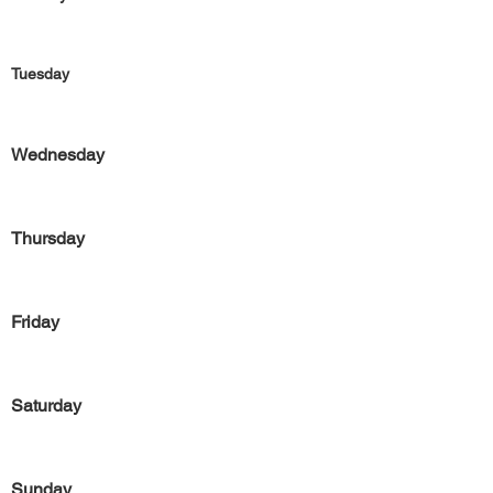
Tuesday
Wednesday
Thursday
Friday
Saturday
Sunday