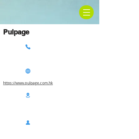
Pulpage
https://www.pulpage.com.hk