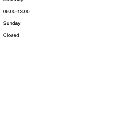
09:00-13:00
Sunday
Closed
Previous