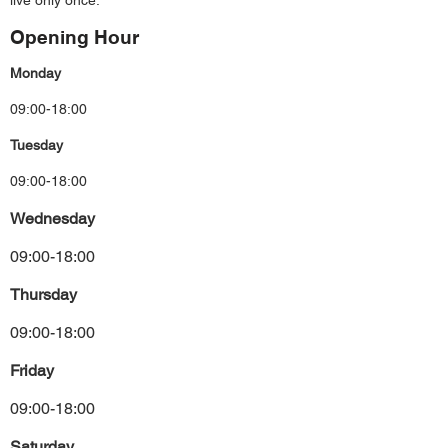
live only once.
Opening Hour
Monday
09:00-18:00
Tuesday
09:00-18:00
Wednesday
09:00-18:00
Thursday
09:00-18:00
Friday
09:00-18:00
Saturday