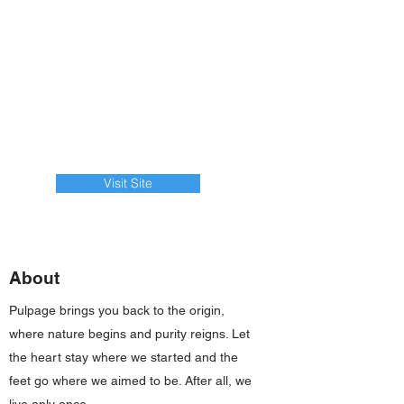
Visit Site
About
Pulpage brings you back to the origin,
where nature begins and purity reigns. Let
the heart stay where we started and the
feet go where we aimed to be. After all, we