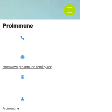
Proimmune
http://www.proimmune-fertility.org
Proimmune