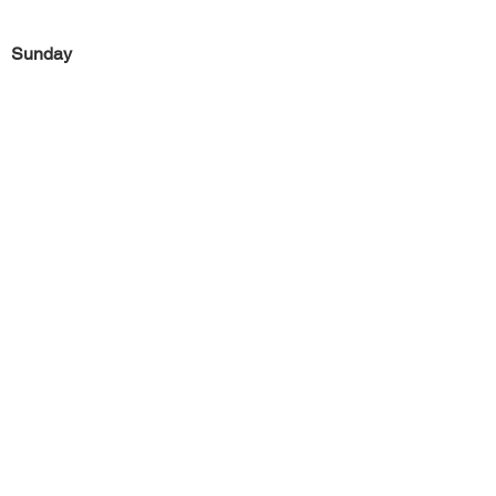
Sunday
Previous
Next