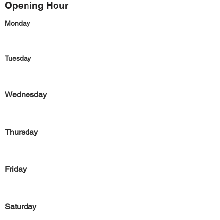
Opening Hour
Monday
Tuesday
Wednesday
Thursday
Friday
Saturday