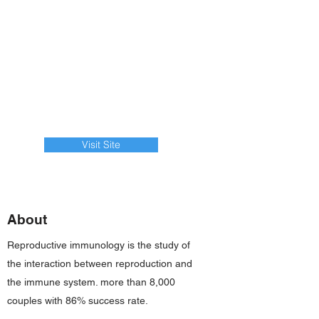
Visit Site
About
Reproductive immunology is the study of
the interaction between reproduction and
the immune system. more than 8,000
couples with 86% success rate.