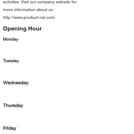
activities. Visit our company website for
more information about us :
http://www.product-net.com
Opening Hour
Monday
Tuesday
Wednesday
Thursday
Friday