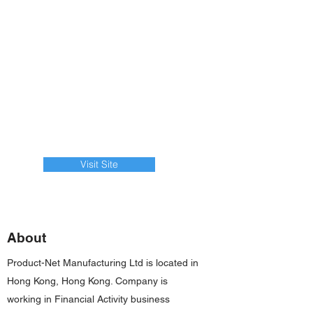
Visit Site
About
Product-Net Manufacturing Ltd is located in
Hong Kong, Hong Kong. Company is
working in Financial Activity business