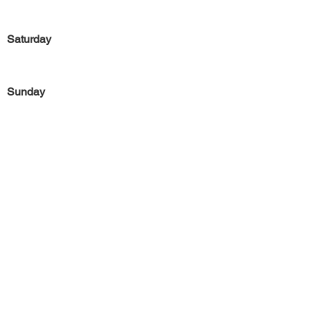
Saturday
Sunday