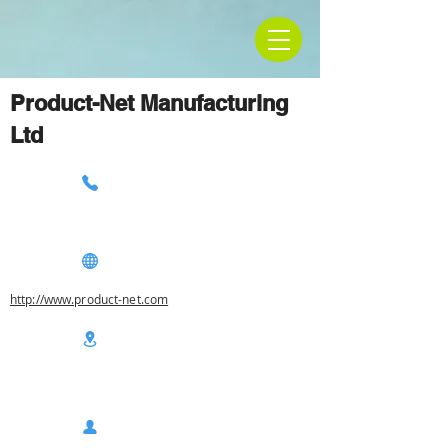
Product-Net Manufacturing
Ltd
http://www.product-net.com