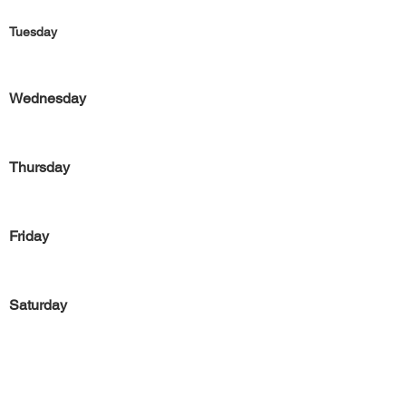
Tuesday
Wednesday
Thursday
Friday
Saturday
Sunday