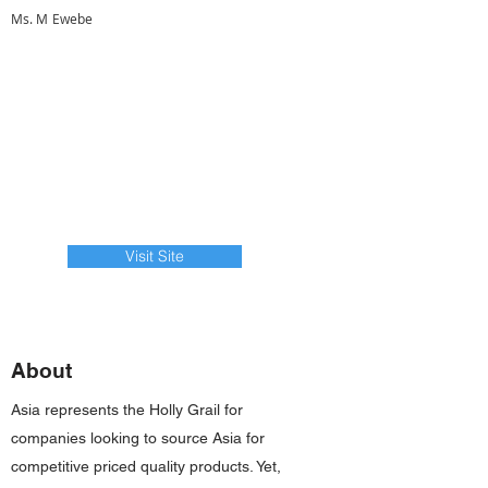
Ms. M Ewebe
Visit Site
About
Asia represents the Holly Grail for
companies looking to source Asia for
competitive priced quality products. Yet,