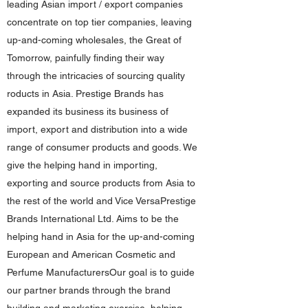
leading Asian import / export companies
concentrate on top tier companies, leaving
up-and-coming wholesales, the Great of
Tomorrow, painfully finding their way
through the intricacies of sourcing quality
roducts in Asia. Prestige Brands has
expanded its business its business of
import, export and distribution into a wide
range of consumer products and goods. We
give the helping hand in importing,
exporting and source products from Asia to
the rest of the world and Vice VersaPrestige
Brands International Ltd. Aims to be the
helping hand in Asia for the up-and-coming
European and American Cosmetic and
Perfume ManufacturersOur goal is to guide
our partner brands through the brand