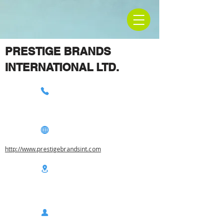
PRESTIGE BRANDS
INTERNATIONAL LTD.
http://www.prestigebrandsint.com