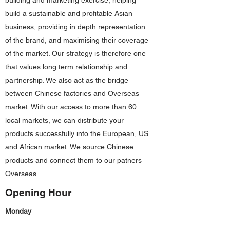
building and marketing exercise, helping
build a sustainable and profitable Asian
business, providing in depth representation
of the brand, and maximising their coverage
of the market. Our strategy is therefore one
that values long term relationship and
partnership. We also act as the bridge
between Chinese factories and Overseas
market. With our access to more than 60
local markets, we can distribute your
products successfully into the European, US
and African market. We source Chinese
products and connect them to our patners
Overseas.
Opening Hour
Monday