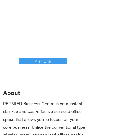
Visit Site
About
PERMIER Business Centre is your instant
start-up and cost-effective serviced office
space that allows you to focush on your
core business. Unlike the conventional type