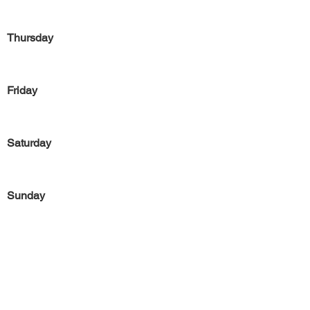
Thursday
Friday
Saturday
Sunday