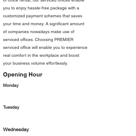
of office rental, our serviced offices enable
you to enjoy hassle-free package with a
customized payment schemes that saves
your time and money. A significant amount
of companies nowadays make use of
serviced offices. Choosing PREMIER
serviced office will enable you to experience
real comfort in the workplace and boost
your business volume effortlessly.
Opening Hour
Monday
Tuesday
Wednesday