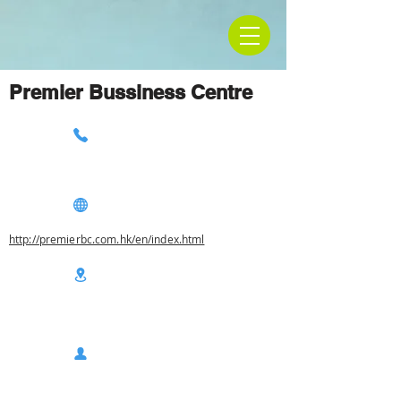
Premier Bussiness Centre
http://premierbc.com.hk/en/index.html