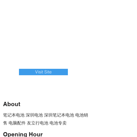
Visit Site
About
笔记本电池 深圳电池 深圳笔记本电池 电池销
售 电脑配件 友立行电池 电池专卖
Opening Hour