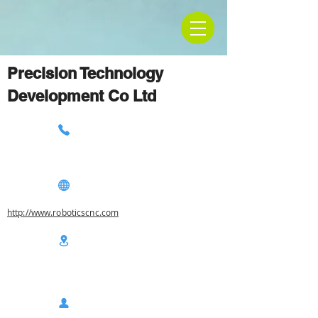
Precision Technology
Development Co Ltd
http://www.roboticscnc.com