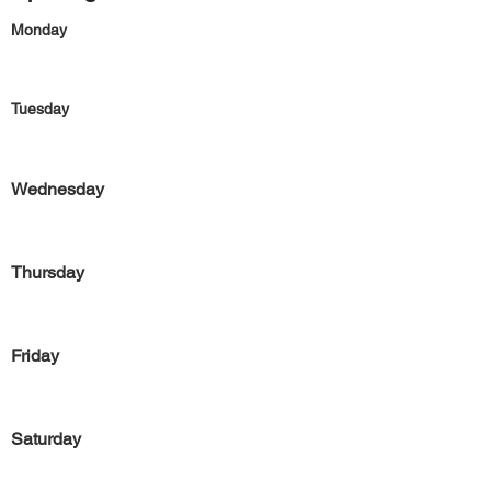
Monday
Tuesday
Wednesday
Thursday
Friday
Saturday