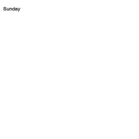
Sunday
Previous
Next