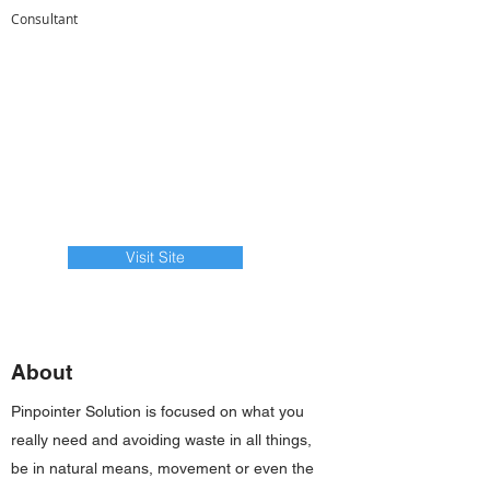
Consultant
Visit Site
About
Pinpointer Solution is focused on what you
really need and avoiding waste in all things,
be in natural means, movement or even the