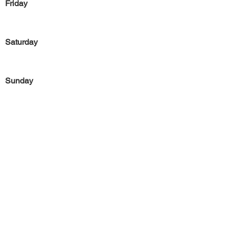
Friday
Saturday
Sunday