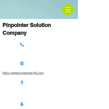
Pinpointer Solution
Company
https://www.pinpointerhk.com