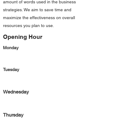
amount of words used in the business
strategies. We aim to save time and
maximize the effectiveness on overall
resources you plan to use.
Opening Hour
Monday
Tuesday
Wednesday
Thursday