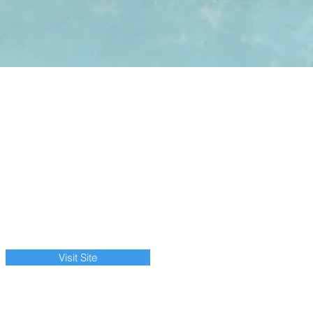
Visit Site