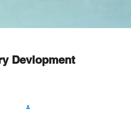
try Devlopment