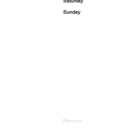
Saturday
Sunday
Previous