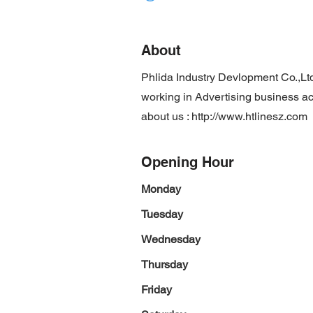
About
Phlida Industry Devlopment Co.,Lt
working in Advertising business act
about us :
http://www.htlinesz.com
Opening Hour
Monday
Tuesday
Wednesday
Thursday
Friday