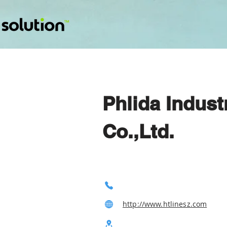
Phlida Indus
Co.,Ltd.
http://www.htlinesz.com