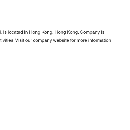
d. is located in Hong Kong, Hong Kong. Company is
ivities. Visit our company website for more information