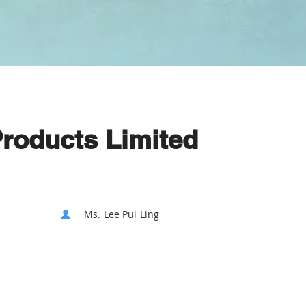
Products Limited
Ms. Lee Pui Ling