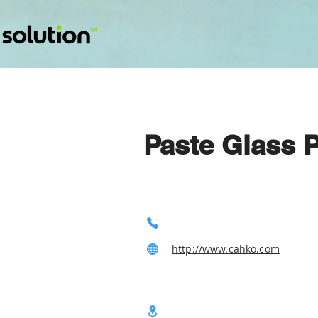
Paste Glass 
http://www.cahko.com