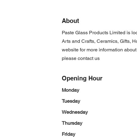
About
Paste Glass Products Limited is l
Arts and Crafts, Ceramics, Gifts, 
website for more information about
please contact us
Opening Hour
Monday
Tuesday
Wednesday
Thursday
Friday