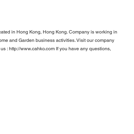
ocated in Hong Kong, Hong Kong. Company is working in
Home and Garden business activities. Visit our company
 us :
http://www.cahko.com
If you have any questions,