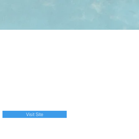
Visit Site