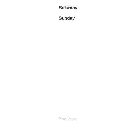
Saturday
Sunday
Previous