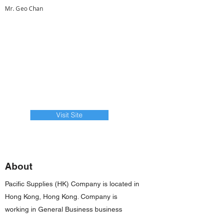
Mr. Geo Chan
Visit Site
About
Pacific Supplies (HK) Company is located in
Hong Kong, Hong Kong. Company is
working in General Business business