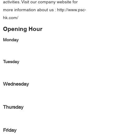
activities. Visit our company website for
more information about us :
http://www.psc-
hk.com/
Opening Hour
Monday
Tuesday
Wednesday
Thursday
Friday