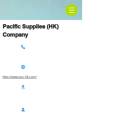
Pacific Supplies (HK)
Company
http://www.psc-hk.com/