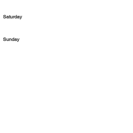
Saturday
Sunday