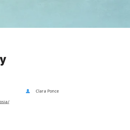
ry
Clara Ponce
osia/