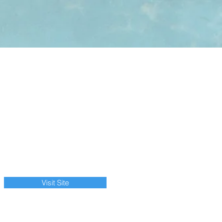
Visit Site