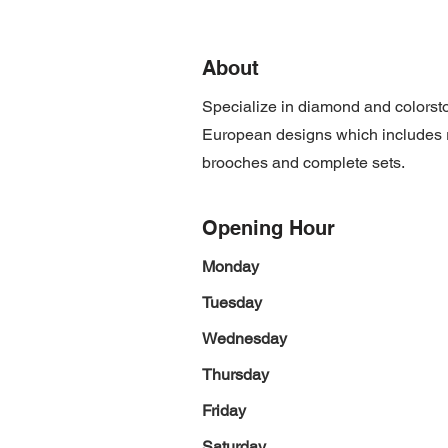
About
Specialize in diamond and colorsto
European designs which includes ri
brooches and complete sets.
Opening Hour
Monday
Tuesday
Wednesday
Thursday
Friday
Saturday