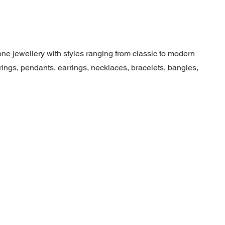
ne jewellery with styles ranging from classic to modern
ngs, pendants, earrings, necklaces, bracelets, bangles,