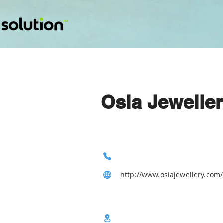
Osia Jewelle
http://www.osiajewellery.com/