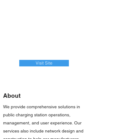
Visit Site
About
We provide comprehensive solutions in
public charging station operations,
management, and user experience. Our
services also include network design and