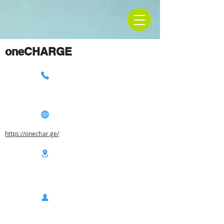
oneCHARGE
https://onechar.ge/