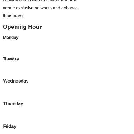
construction to help car manufacturers
create exclusive networks and enhance
their brand.
Opening Hour
Monday
Tuesday
Wednesday
Thursday
Friday