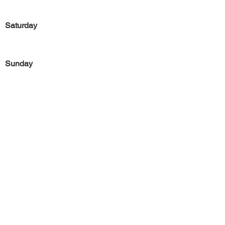
Saturday
Sunday