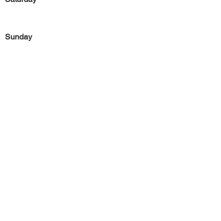
Sunday
Previous