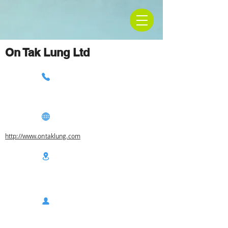
On Tak Lung Ltd
http://www.ontaklung.com