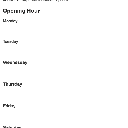
about us :
http://www.ontaklung.com
Opening Hour
Monday
Tuesday
Wednesday
Thursday
Friday
Saturday