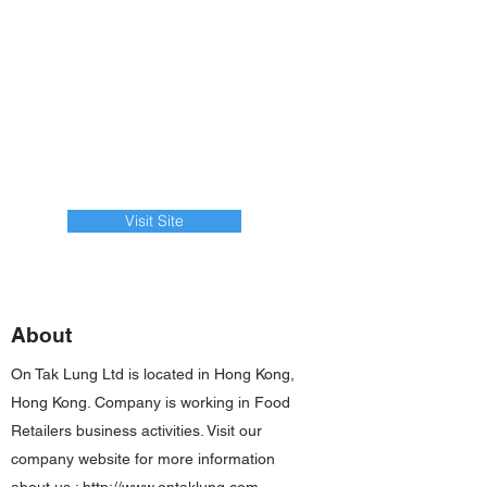
Visit Site
About
On Tak Lung Ltd is located in Hong Kong,
Hong Kong. Company is working in Food
Retailers business activities. Visit our
company website for more information