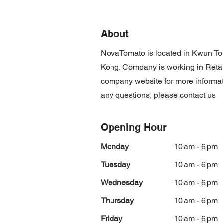
About
NovaTomato is located in Kwun 
Kong. Company is working in Retail 
company website for more informat
any questions, please contact us
Opening Hour
Monday
10 am - 6 pm
Tuesday
10 am - 6 pm
Wednesday
10 am - 6 pm
Thursday
10 am - 6 pm
Friday
10 am - 6 pm