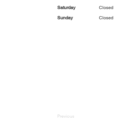
Saturday
Closed
Sunday
Closed
Previous