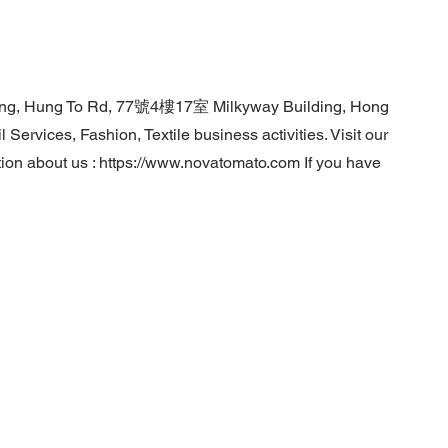
Tong, Hung To Rd, 77號4樓17室 Milkyway Building, Hong
Services, Fashion, Textile business activities. Visit our
ion about us :
https://www.novatomato.com
If you have