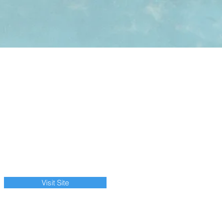
Visit Site