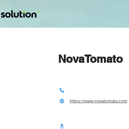
NovaTomato
https://www.novatomato.com