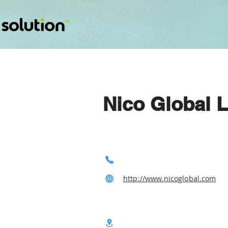
Nico Global L
http://www.nicoglobal.com