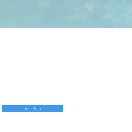
Visit Site