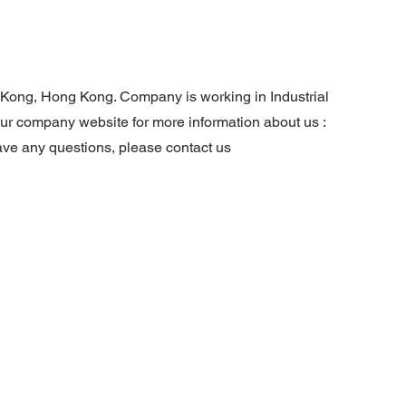
g Kong, Hong Kong. Company is working in Industrial
 our company website for more information about us :
ave any questions, please contact us