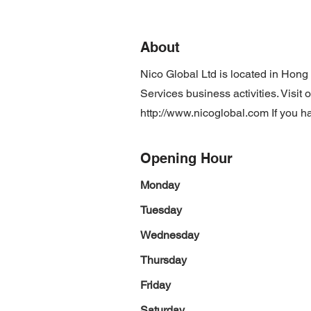
About
Nico Global Ltd is located in Hon
Services business activities. Visit
http://www.nicoglobal.com
If you h
Opening Hour
Monday
Tuesday
Wednesday
Thursday
Friday
Saturday