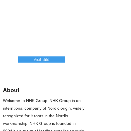
Visit Site
About
Welcome to NHK Group. NHK Group is an
interntional company of Nordic origin, widely
recognized for it roots in the Nordic
workmanship. NHK Group is founded in