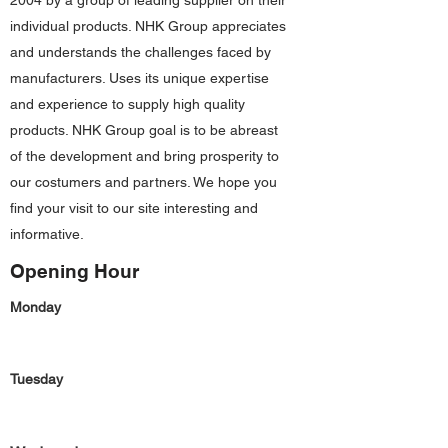
2004 by a group of leading supplier on their
individual products. NHK Group appreciates
and understands the challenges faced by
manufacturers. Uses its unique expertise
and experience to supply high quality
products. NHK Group goal is to be abreast
of the development and bring prosperity to
our costumers and partners. We hope you
find your visit to our site interesting and
informative.
Opening Hour
Monday
Tuesday