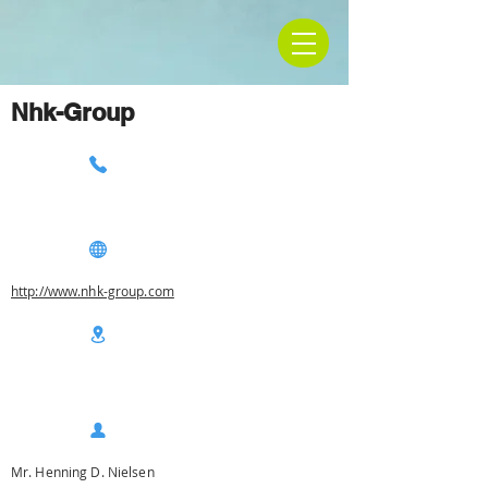
Nhk-Group
http://www.nhk-group.com
Mr. Henning D. Nielsen