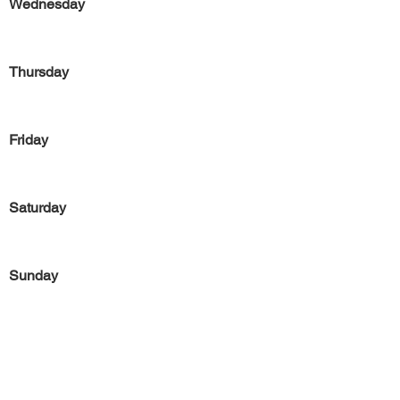
Wednesday
Thursday
Friday
Saturday
Sunday