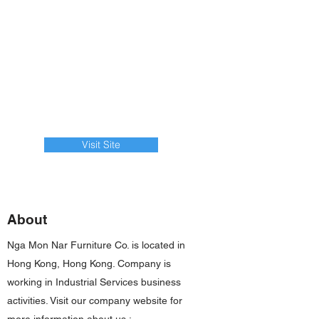
Visit Site
About
Nga Mon Nar Furniture Co. is located in
Hong Kong, Hong Kong. Company is
working in Industrial Services business
activities. Visit our company website for