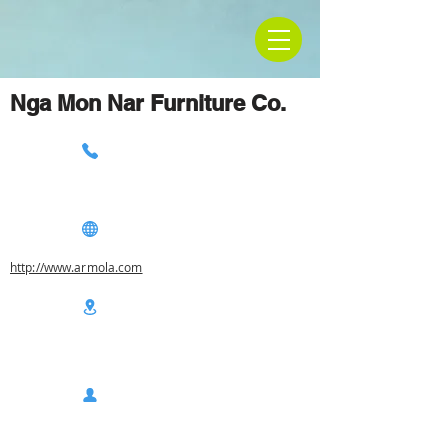
Nga Mon Nar Furniture Co.
http://www.armola.com