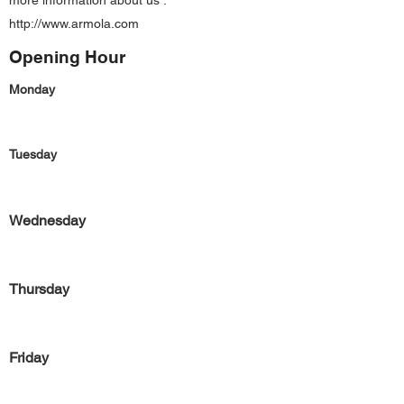
more information about us :
http://www.armola.com
Opening Hour
Monday
Tuesday
Wednesday
Thursday
Friday