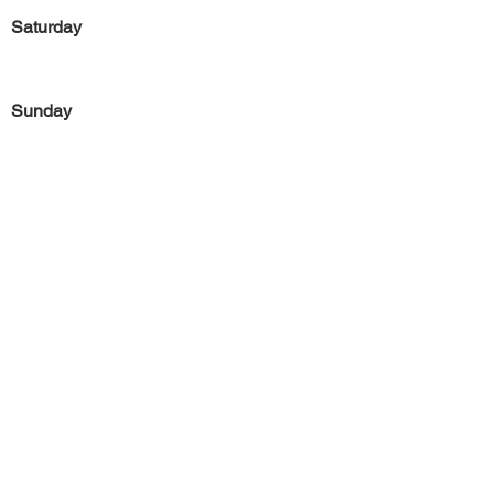
Saturday
Sunday
Previous