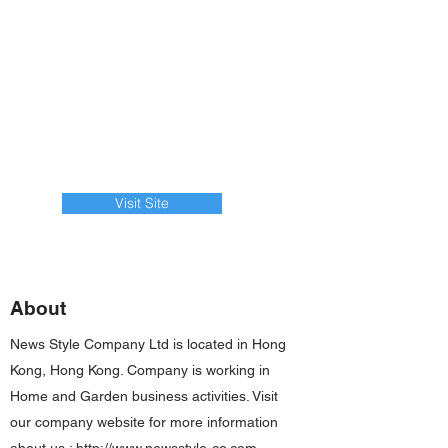
Visit Site
About
News Style Company Ltd is located in Hong
Kong, Hong Kong. Company is working in
Home and Garden business activities. Visit
our company website for more information