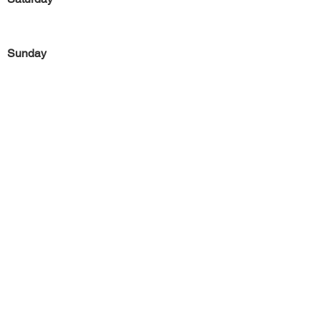
Sunday
Previous