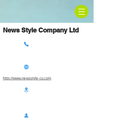
News Style Company Ltd
http://www.newsstyle-co.com