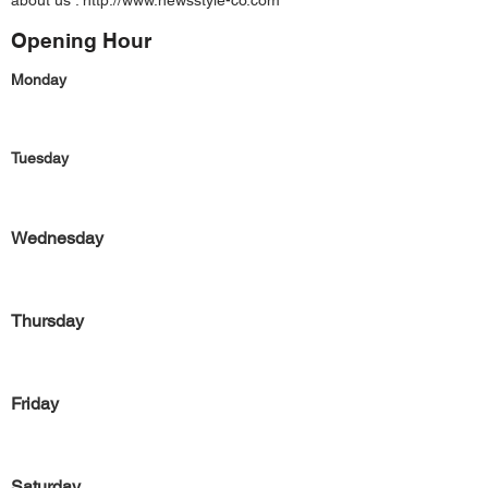
about us :
http://www.newsstyle-co.com
Opening Hour
Monday
Tuesday
Wednesday
Thursday
Friday
Saturday