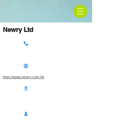
Newry Ltd
http://www.newry.com.hk