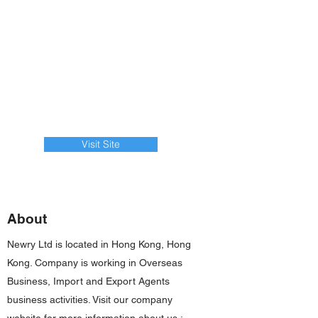
Visit Site
About
Newry Ltd is located in Hong Kong, Hong
Kong. Company is working in Overseas
Business, Import and Export Agents
business activities. Visit our company