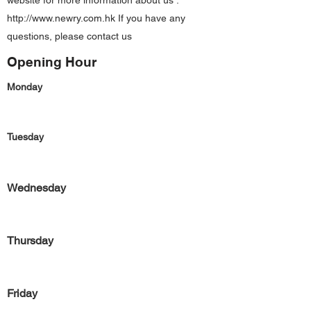
website for more information about us :
http://www.newry.com.hk
If you have any
questions, please contact us
Opening Hour
Monday
Tuesday
Wednesday
Thursday
Friday