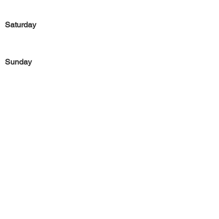
Saturday
Sunday