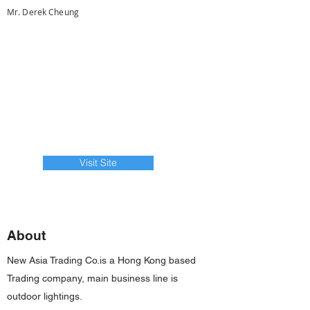
Mr. Derek Cheung
Visit Site
About
New Asia Trading Co.is a Hong Kong based
Trading company, main business line is
outdoor lightings.