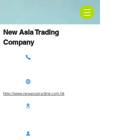
New Asia Trading
Company
http://www.newasiatrading.com.hk