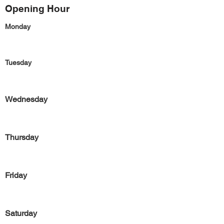
Opening Hour
Monday
Tuesday
Wednesday
Thursday
Friday
Saturday