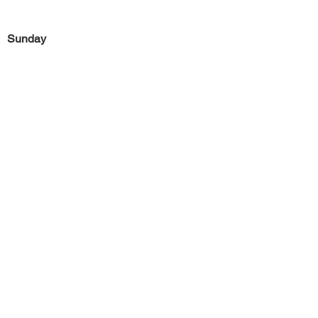
Sunday
Previous
Next