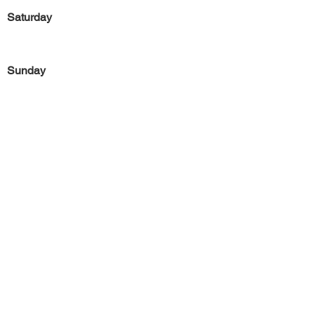
Saturday
Sunday
Previous