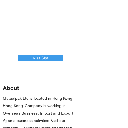
Visit Site
About
Mutualpak Ltd is located in Hong Kong,
Hong Kong. Company is working in
Overseas Business, Import and Export
Agents business activities. Visit our