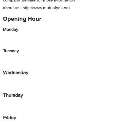
company website for more information
about us :
http://www.mutualpak.net
Opening Hour
Monday
Tuesday
Wednesday
Thursday
Friday