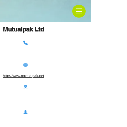
Mutualpak Ltd
http://www.mutualpak.net