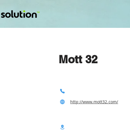
Mott 32
http://www.mott32.com/