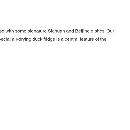
ese with some signature Sichuan and Beijing dishes. Our
ial air-drying duck fridge is a central feature of the