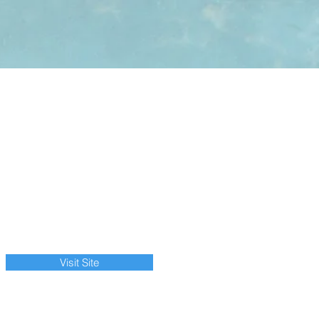
Visit Site