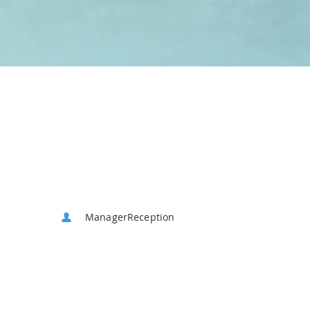
ManagerReception