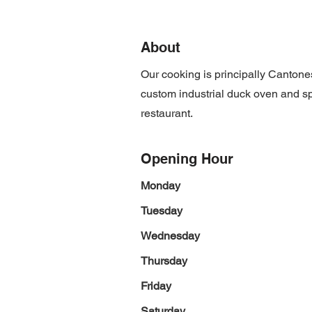
About
Our cooking is principally Canton
custom industrial duck oven and spec
restaurant.
Opening Hour
Monday
Tuesday
Wednesday
Thursday
Friday
Saturday