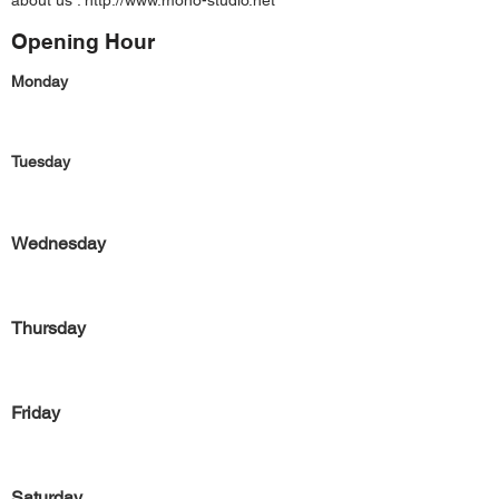
about us :
http://www.mono-studio.net
Opening Hour
Monday
Tuesday
Wednesday
Thursday
Friday
Saturday