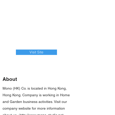
Visit Site
About
Mono (HK) Co. is located in Hong Kong,
Hong Kong. Company is working in Home
and Garden business activities. Visit our
company website for more information