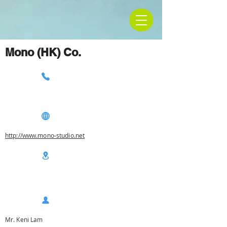
Mono (HK) Co.
http://www.mono-studio.net
Mr. Keni Lam