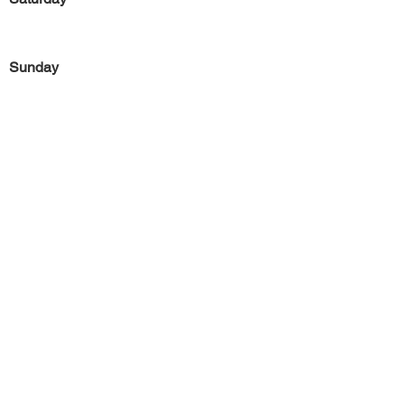
Sunday
Previous