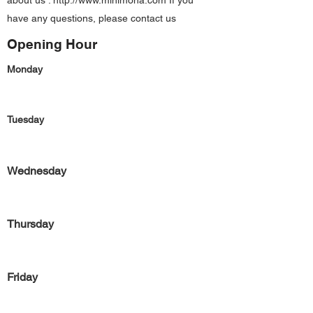
about us :
http://www.minimona.com
If you
have any questions, please contact us
Opening Hour
Monday
Tuesday
Wednesday
Thursday
Friday