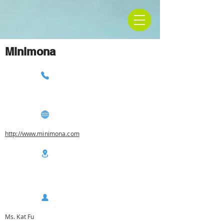
Minimona
http://www.minimona.com
Ms. Kat Fu