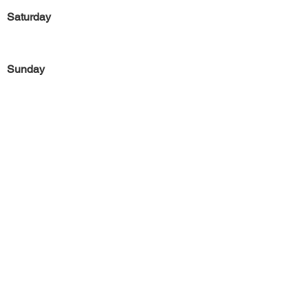
Saturday
Sunday
Previous