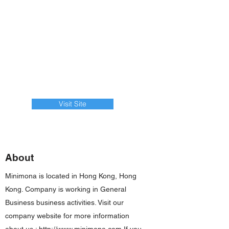
Visit Site
About
Minimona is located in Hong Kong, Hong
Kong. Company is working in General
Business business activities. Visit our
company website for more information