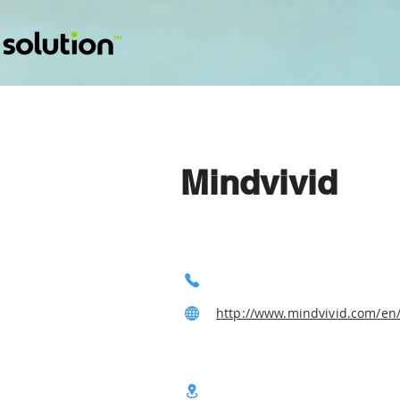
Mindvivid
http://www.mindvivid.com/en