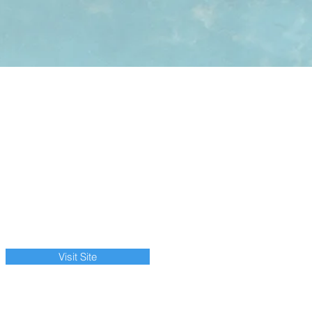
Visit Site