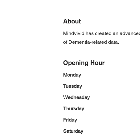
About
Mindvivid has created an advanced
of Dementia-related data.
Opening Hour
Monday
Tuesday
Wednesday
Thursday
Friday
Saturday