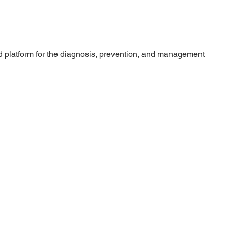
 platform for the diagnosis, prevention, and management