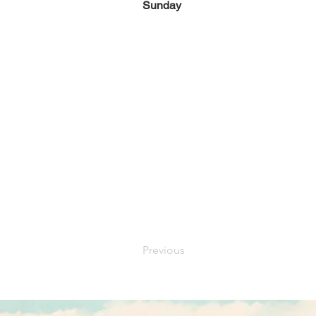
Sunday
Previous