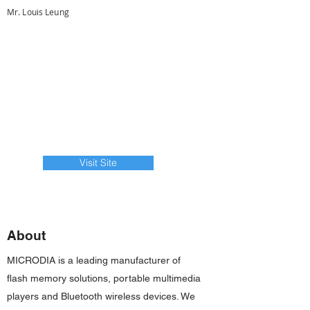
Mr. Louis Leung
Visit Site
About
MICRODIA is a leading manufacturer of
flash memory solutions, portable multimedia
players and Bluetooth wireless devices. We