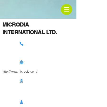
MICRODIA
INTERNATIONAL LTD.
http://www.microdia.com/