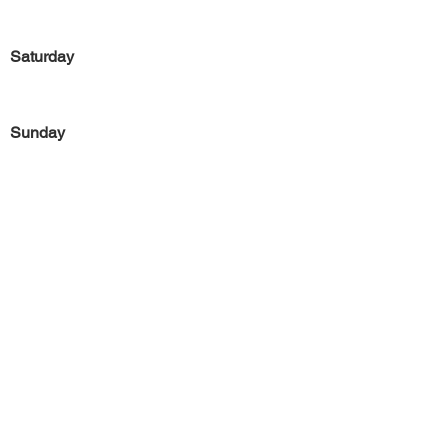
Saturday
Sunday