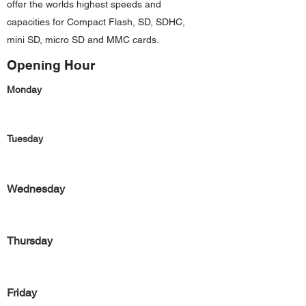
offer the worlds highest speeds and
capacities for Compact Flash, SD, SDHC,
mini SD, micro SD and MMC cards.
Opening Hour
Monday
Tuesday
Wednesday
Thursday
Friday