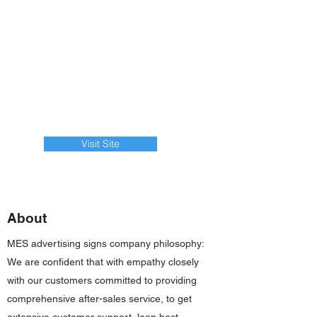
Visit Site
About
MES advertising signs company philosophy:
We are confident that with empathy closely
with our customers committed to providing
comprehensive after-sales service, to get