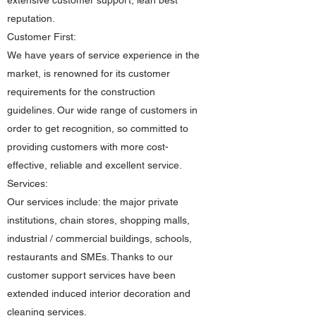
extensive customer support, lean best
reputation.
Customer First:
We have years of service experience in the
market, is renowned for its customer
requirements for the construction
guidelines. Our wide range of customers in
order to get recognition, so committed to
providing customers with more cost-
effective, reliable and excellent service.
Services:
Our services include: the major private
institutions, chain stores, shopping malls,
industrial / commercial buildings, schools,
restaurants and SMEs. Thanks to our
customer support services have been
extended induced interior decoration and
cleaning services.