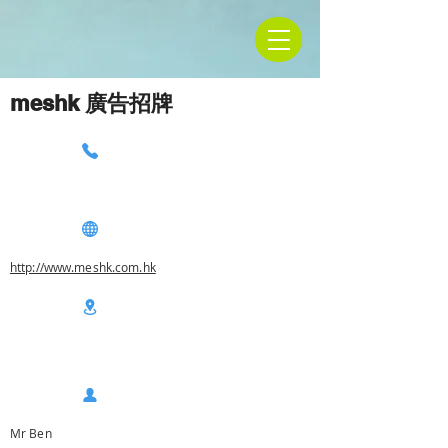
meshk 廣告招牌
http://www.meshk.com.hk
Mr Ben