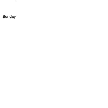
Sunday
Previous
Next