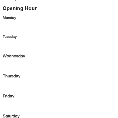
Opening Hour
Monday
Tuesday
Wednesday
Thursday
Friday
Saturday