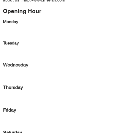
about us :
http://www.mei-ah.com
Opening Hour
Monday
Tuesday
Wednesday
Thursday
Friday
Saturday