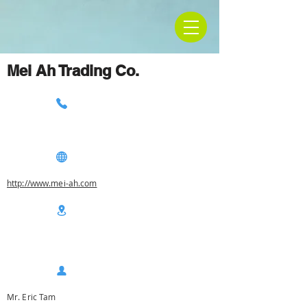
Mei Ah Trading Co.
http://www.mei-ah.com
Mr. Eric Tam