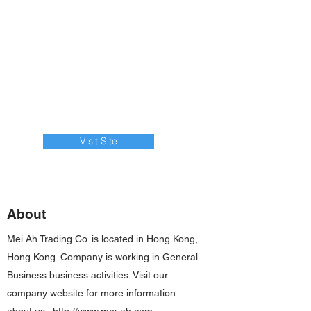
Visit Site
About
Mei Ah Trading Co. is located in Hong Kong,
Hong Kong. Company is working in General
Business business activities. Visit our
company website for more information