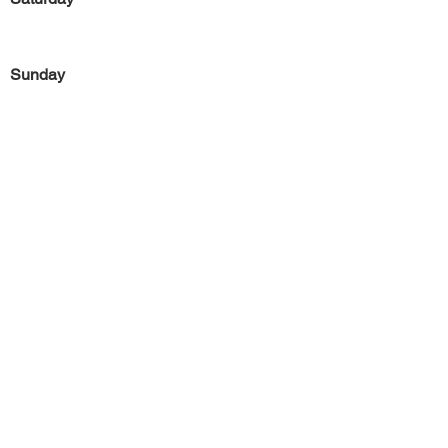
Sunday
Previous