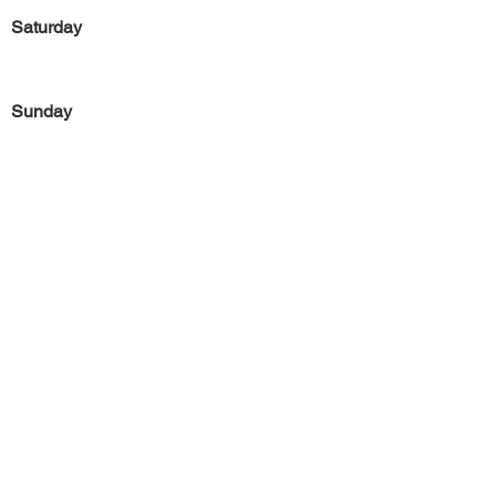
Saturday
Sunday
Previous