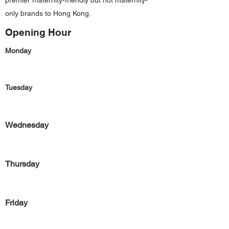
premier maternity-friendly but not maternity-
only brands to Hong Kong.
Opening Hour
Monday
Tuesday
Wednesday
Thursday
Friday