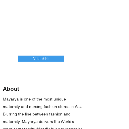
Visit Site
About
Mayarya is one of the most unique
maternity and nursing fashion stores in Asia.
Blurring the line between fashion and
maternity, Mayarya delivers the World’s