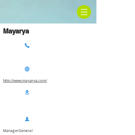
Mayarya
http://www.mayarya.com/
ManagerGeneral