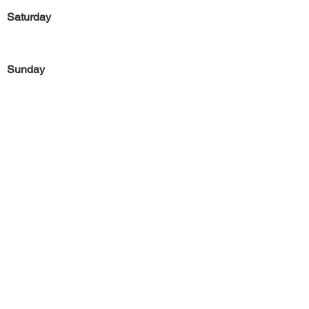
Saturday
Sunday
Previous