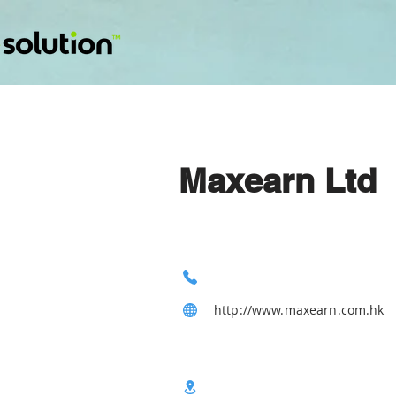
Maxearn Ltd
http://www.maxearn.com.hk