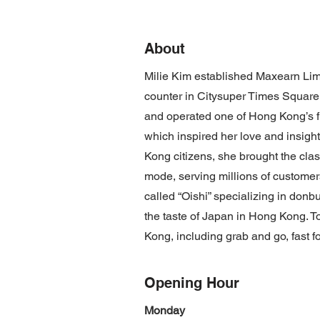
About
Milie Kim established Maxearn Limi
counter in Citysuper Times Square
and operated one of Hong Kong’s fi
which inspired her love and insig
Kong citizens, she brought the class
mode, serving millions of customer
called “Oishi” specializing in donb
the taste of Japan in Hong Kong. T
Kong, including grab and go, fast f
Opening Hour
Monday