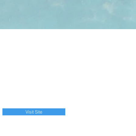
Visit Site