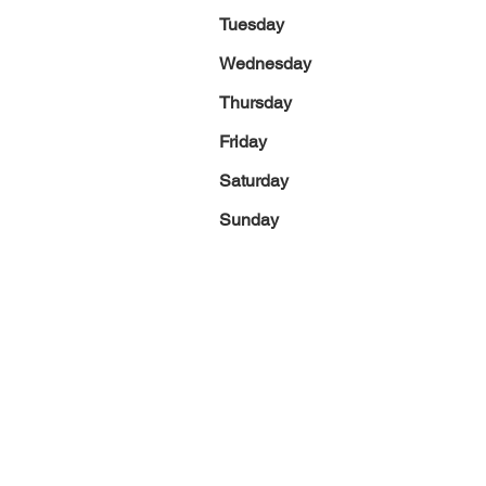
Tuesday
Wednesday
Thursday
Friday
Saturday
Sunday