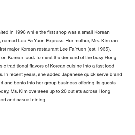
ted in 1996 while the first shop was a small Korean
, named Lee Fa Yuen Express. Her mother, Mrs. Kim ran
rst major Korean restaurant Lee Fa Yuen (est. 1965),
ht on Korean food. To meet the demand of the busy Hong
ic traditional flavors of Korean cuisine into a fast food
s. In recent years, she added Japanese quick serve brand
uri and bento into her group business offering its guests
oday, Ms. Kim oversees up to 20 outlets across Hong
ood and casual dining.