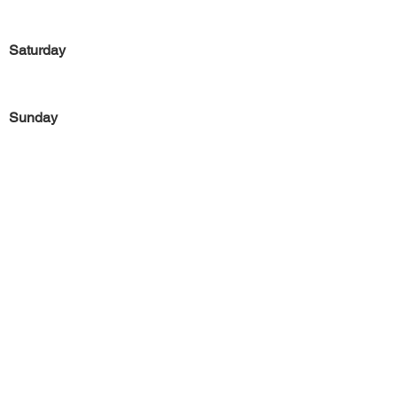
Saturday
Sunday