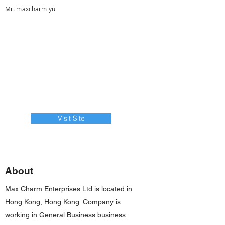
Mr. maxcharm yu
Visit Site
About
Max Charm Enterprises Ltd is located in
Hong Kong, Hong Kong. Company is
working in General Business business