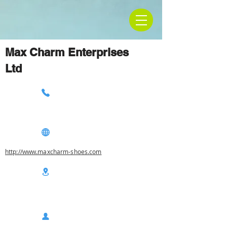
Max Charm Enterprises
Ltd
http://www.maxcharm-shoes.com