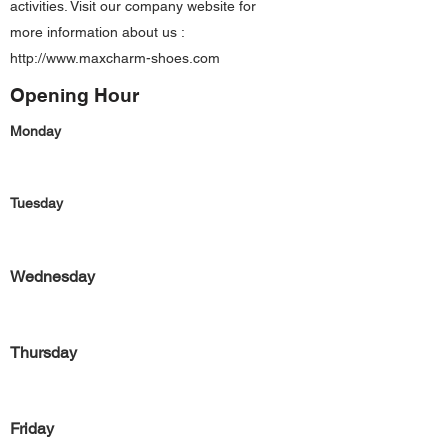
activities. Visit our company website for
more information about us :
http://www.maxcharm-shoes.com
Opening Hour
Monday
Tuesday
Wednesday
Thursday
Friday