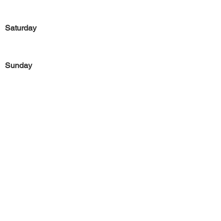
Saturday
Sunday