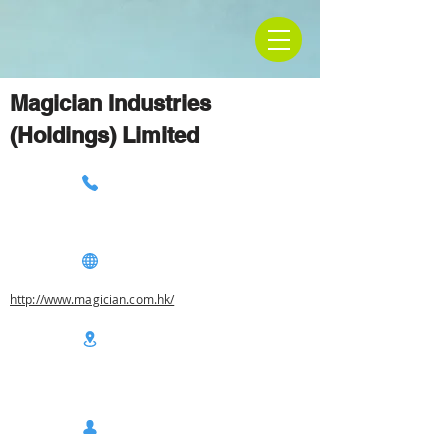
Magician Industries
(Holdings) Limited
http://www.magician.com.hk/