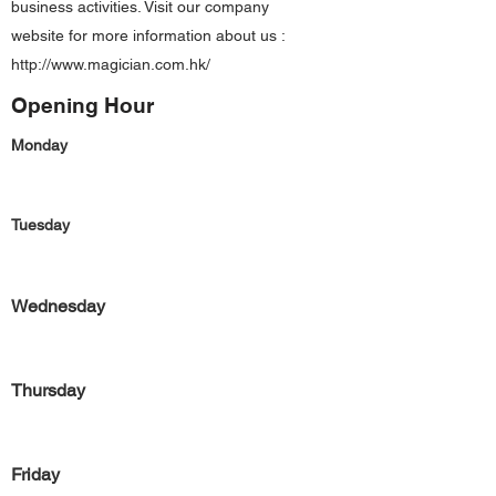
business activities. Visit our company
website for more information about us :
http://www.magician.com.hk/
Opening Hour
Monday
Tuesday
Wednesday
Thursday
Friday