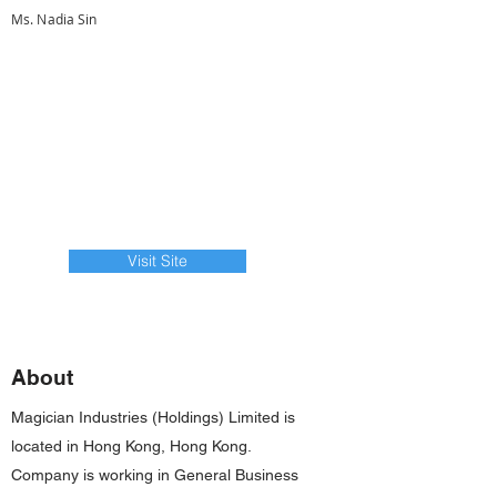
Ms. Nadia Sin
Visit Site
About
Magician Industries (Holdings) Limited is
located in Hong Kong, Hong Kong.
Company is working in General Business