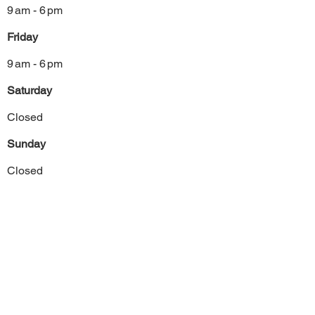
9 am - 6 pm
Friday
9 am - 6 pm
Saturday
Closed
Sunday
Closed