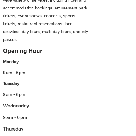
wide variety of services, including hotel and
accommodation bookings, amusement park
tickets, event shows, concerts, sports
tickets, restaurant reservations, local
activities, day tours, multi-day tours, and city
passes.
Opening Hour
Monday
9 am - 6 pm
Tuesday
9 am - 6 pm
Wednesday
9 am - 6 pm
Thursday