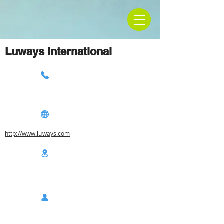
Luways International
http://www.luways.com