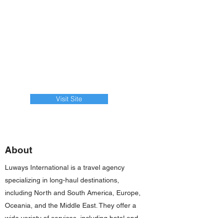
Visit Site
About
Luways International is a travel agency
specializing in long-haul destinations,
including North and South America, Europe,
Oceania, and the Middle East. They offer a