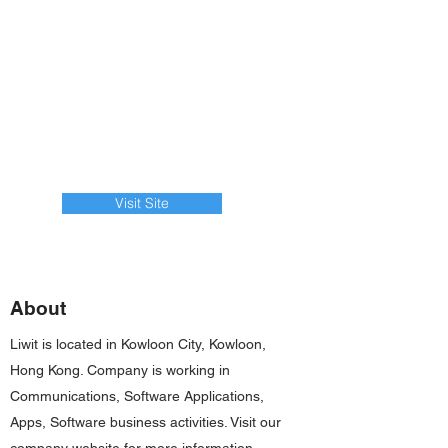
Visit Site
About
Liwit is located in Kowloon City, Kowloon,
Hong Kong. Company is working in
Communications, Software Applications,
Apps, Software business activities. Visit our