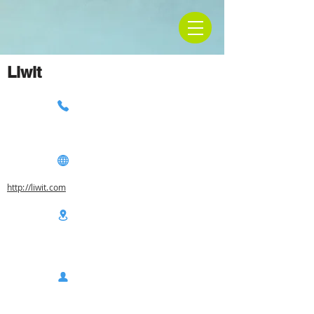
Liwit
http://liwit.com