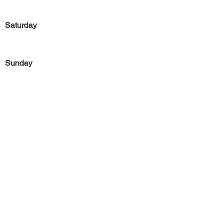
Saturday
Sunday