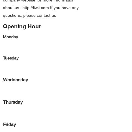
company website for more information
about us :
http://liwit.com
If you have any
questions, please contact us
Opening Hour
Monday
Tuesday
Wednesday
Thursday
Friday