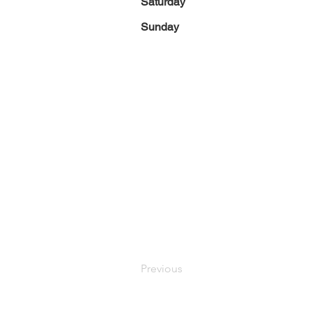
Saturday
Sunday
Previous