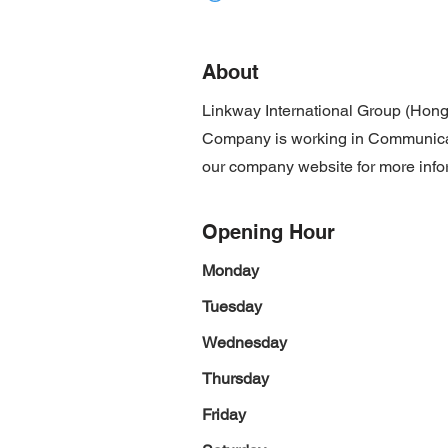
About
Linkway International Group (Hong
Company is working in Communicatio
our company website for more info
Opening Hour
Monday
Tuesday
Wednesday
Thursday
Friday