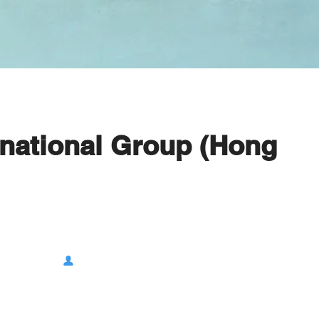
rnational Group (Hong