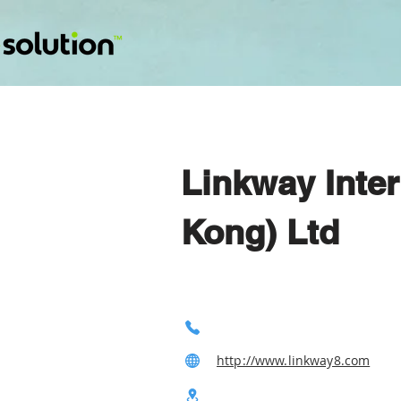
Linkway Inte
Kong) Ltd
http://www.linkway8.com