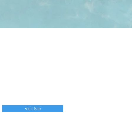
Visit Site