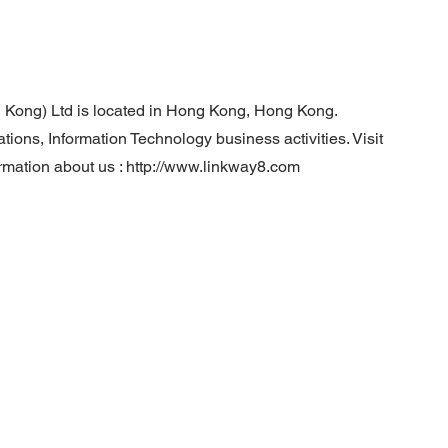
 Kong) Ltd is located in Hong Kong, Hong Kong.
ns, Information Technology business activities. Visit
rmation about us :
http://www.linkway8.com