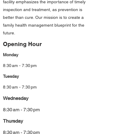
facility emphasizes the importance of timely
inspection and treatment, as prevention is
better than cure. Our mission is to create a
family health management blueprint for the
future.
Opening Hour
Monday
8:30 am - 7:30 pm
Tuesday
8:30 am - 7:30 pm
Wednesday
8:30 am - 7:30 pm
Thursday
8:30 am - 7:30 pm