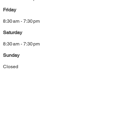
Friday
8:30 am - 7:30 pm
Saturday
8:30 am - 7:30 pm
Sunday
Closed