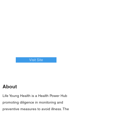
Visit Site
About
Life Young Health is a Health Power Hub
promoting diligence in monitoring and
preventive measures to avoid illness. The