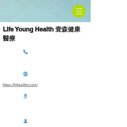
Life Young Health 壹森健康
醫療
https://lyhealthy.com/