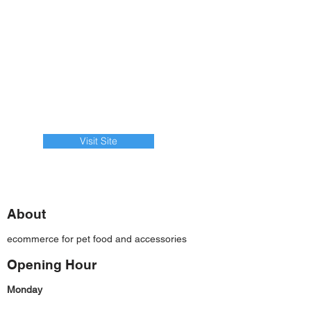
Visit Site
About
ecommerce for pet food and accessories
Opening Hour
Monday