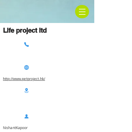
Life project ltd
http://www.petproject.hk/
NishantKapoor