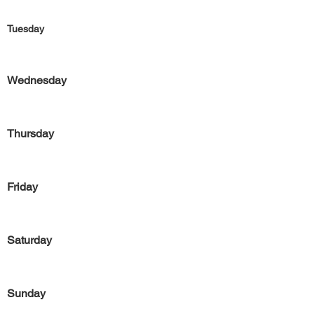
Tuesday
Wednesday
Thursday
Friday
Saturday
Sunday