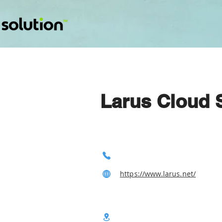
Larus Cloud 
https://www.larus.net/