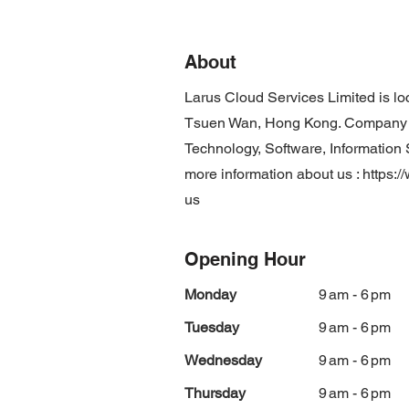
About
Larus Cloud Services Limited is lo
Tsuen Wan, Hong Kong. Company is
Technology, Software, Information S
more information about us :
https:/
us
Opening Hour
Monday
9 am - 6 pm
Tuesday
9 am - 6 pm
Wednesday
9 am - 6 pm
Thursday
9 am - 6 pm