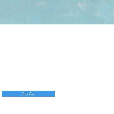
Visit Site