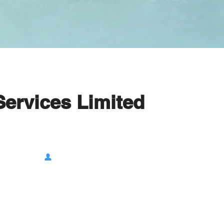
Services Limited