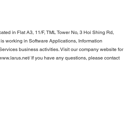
cated in Flat A3, 11/F, TML Tower No, 3 Hoi Shing Rd,
 working in Software Applications, Information
ervices business activities. Visit our company website for
/www.larus.net/
If you have any questions, please contact