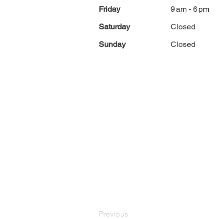
Friday
9 am - 6 pm
Saturday
Closed
Sunday
Closed
Previous