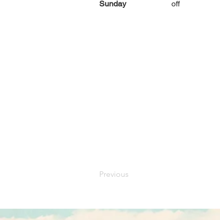
Sunday
off
Previous