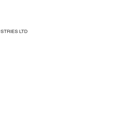
USTRIES LTD