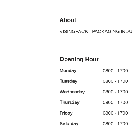
About
VISINGPACK - PACKAGING IND
Opening Hour
Monday
0800 - 1700
Tuesday
0800 - 1700
Wednesday
0800 - 1700
Thursday
0800 - 1700
Friday
0800 - 1700
Saturday
0800 - 1700