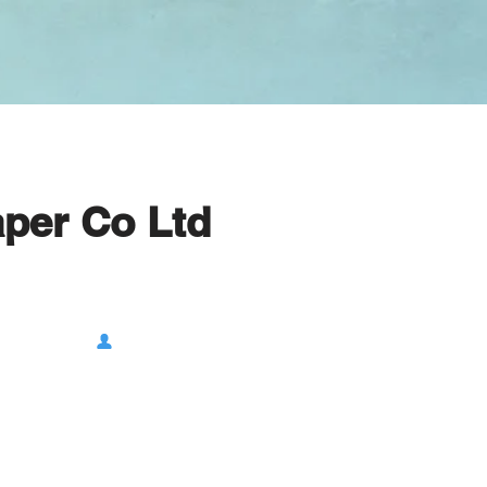
per Co Ltd