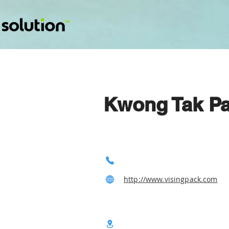
Kwong Tak Pa
http://www.visingpack.com