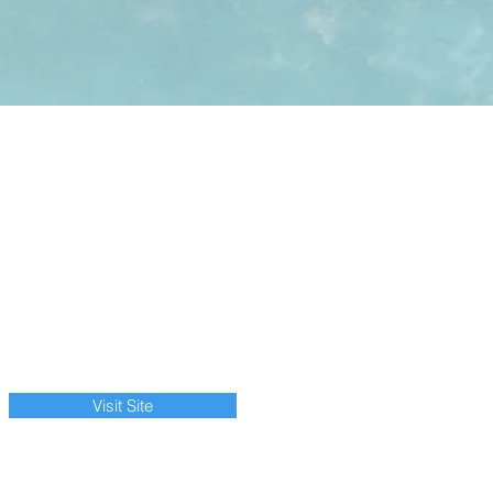
Visit Site