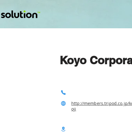
Koyo Corpora
http://members.tripod.co.jp/
oji