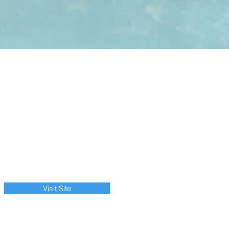
Visit Site