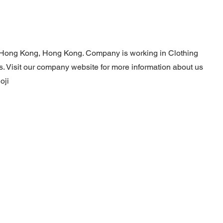
n Hong Kong, Hong Kong. Company is working in Clothing
s. Visit our company website for more information about us
oji