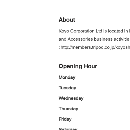
About
Koyo Corporation Ltd is located i
and Accessories business activitie
:
http://members.tripod.co.jp/koyosh
Opening Hour
Monday
Tuesday
Wednesday
Thursday
Friday
Saturday