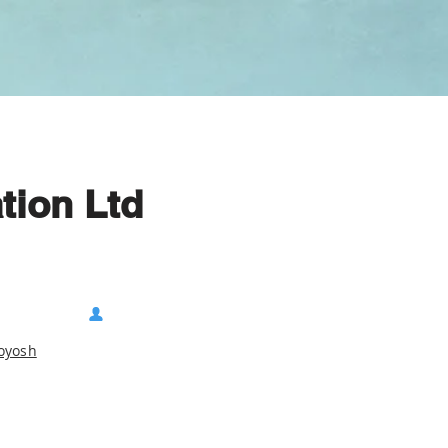
tion Ltd
koyosh