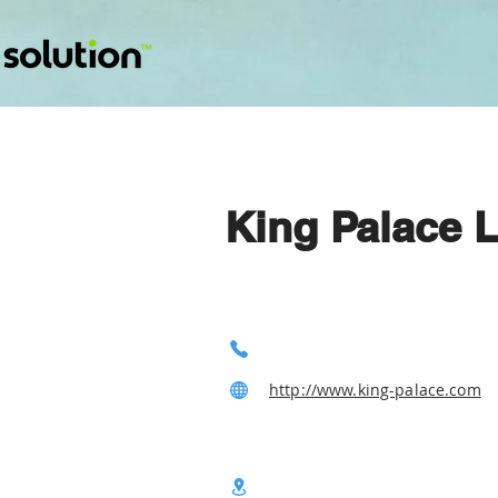
King Palace L
http://www.king-palace.com