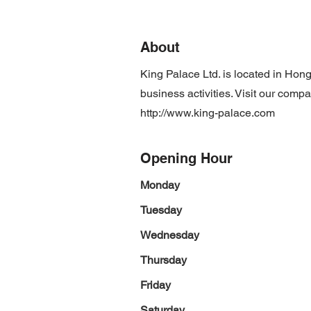
About
King Palace Ltd. is located in Ho
business activities. Visit our comp
http://www.king-palace.com
Opening Hour
Monday
Tuesday
Wednesday
Thursday
Friday
Saturday