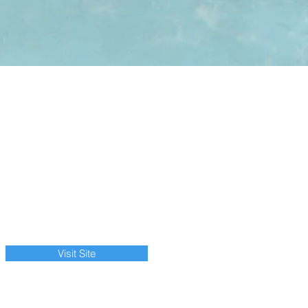
Visit Site