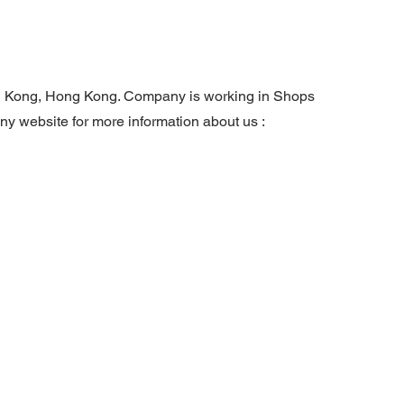
ng Kong, Hong Kong. Company is working in Shops
any website for more information about us :