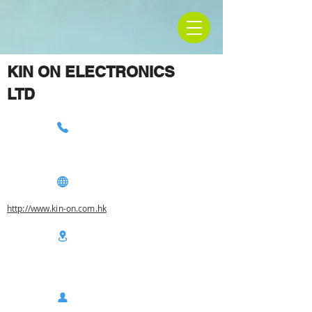
KIN ON ELECTRONICS
LTD
http://www.kin-on.com.hk