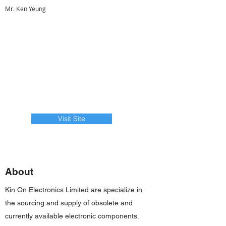
Mr. Ken Yeung
Visit Site
About
Kin On Electronics Limited are specialize in
the sourcing and supply of obsolete and
currently available electronic components.