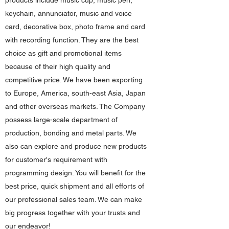
products include music cup, music pen,
keychain, annunciator, music and voice
card, decorative box, photo frame and card
with recording function. They are the best
choice as gift and promotional items
because of their high quality and
competitive price. We have been exporting
to Europe, America, south-east Asia, Japan
and other overseas markets. The Company
possess large-scale department of
production, bonding and metal parts. We
also can explore and produce new products
for customer's requirement with
programming design. You will benefit for the
best price, quick shipment and all efforts of
our professional sales team. We can make
big progress together with your trusts and
our endeavor!