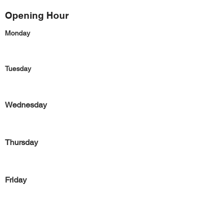
Opening Hour
Monday
Tuesday
Wednesday
Thursday
Friday
Saturday