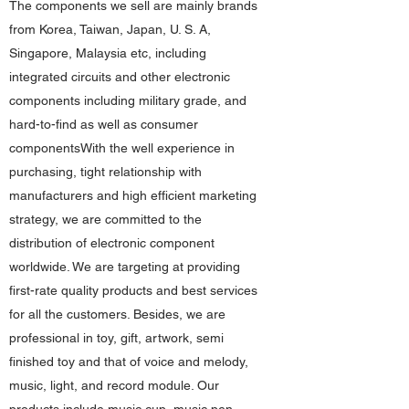
The components we sell are mainly brands
from Korea, Taiwan, Japan, U. S. A,
Singapore, Malaysia etc, including
integrated circuits and other electronic
components including military grade, and
hard-to-find as well as consumer
componentsWith the well experience in
purchasing, tight relationship with
manufacturers and high efficient marketing
strategy, we are committed to the
distribution of electronic component
worldwide. We are targeting at providing
first-rate quality products and best services
for all the customers. Besides, we are
professional in toy, gift, artwork, semi
finished toy and that of voice and melody,
music, light, and record module. Our