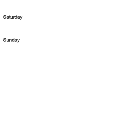
Saturday
Sunday