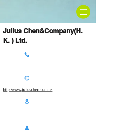
Julius Chen&Company(H.
K. ) Ltd.
http://www.juliuschen.com.hk