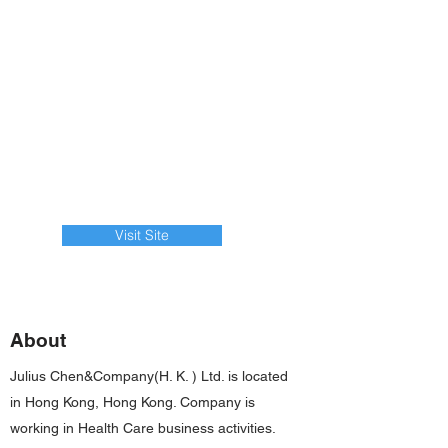
Visit Site
About
Julius Chen&Company(H. K. ) Ltd. is located
in Hong Kong, Hong Kong. Company is
working in Health Care business activities.