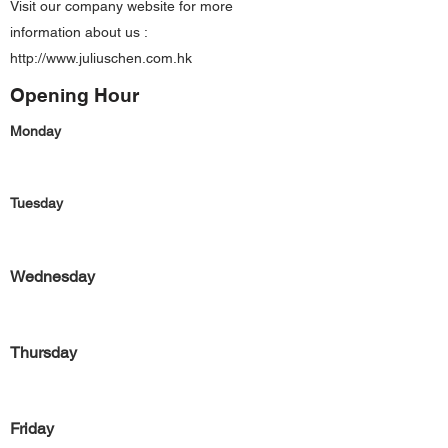
Visit our company website for more
information about us :
http://www.juliuschen.com.hk
Opening Hour
Monday
Tuesday
Wednesday
Thursday
Friday