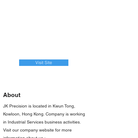
Visit Site
About
JK Precision is located in Kwun Tong,
Kowloon, Hong Kong. Company is working
in Industrial Services business activities.
Visit our company website for more