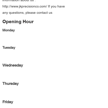
information about us :
http://www.jkprecisionco.com/
If you have
any questions, please contact us
Opening Hour
Monday
Tuesday
Wednesday
Thursday
Friday