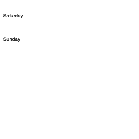
Saturday
Sunday