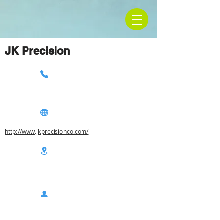
JK Precision
http://www.jkprecisionco.com/