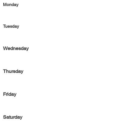
Monday
Tuesday
Wednesday
Thursday
Friday
Saturday