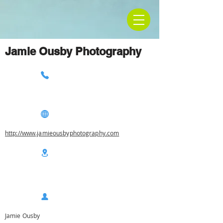
Jamie Ousby Photography
http://www.jamieousbyphotography.com
Jamie Ousby