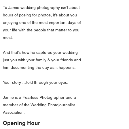
To Jamie wedding photography isn’t about
hours of posing for photos, it’s about you
enjoying one of the most important days of
your life with the people that matter to you
most.
And that’s how he captures your wedding –
just you with your family & your friends and
him documenting the day as it happens.
Your story …told through your eyes.
Jamie is a Fearless Photographer and a
member of the Wedding Photojournalist
Association.
Opening Hour