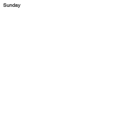
Sunday
Previous
Next