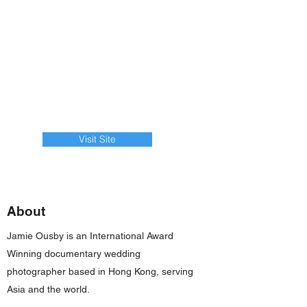
Visit Site
About
Jamie Ousby is an International Award
Winning documentary wedding
photographer based in Hong Kong, serving
Asia and the world.