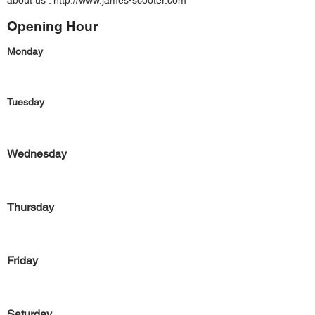
about us :
http://www.james-scooter.com
Opening Hour
Monday
Tuesday
Wednesday
Thursday
Friday
Saturday