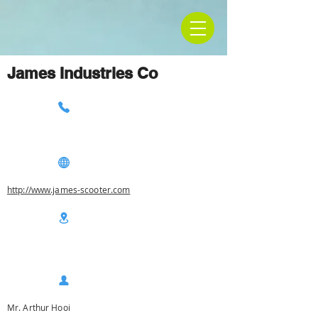
James Industries Co
http://www.james-scooter.com
Mr. Arthur Hooi