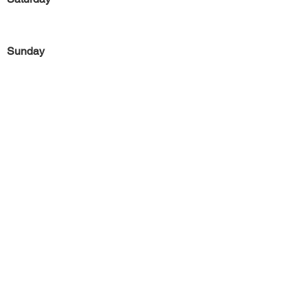
Sunday
Previous