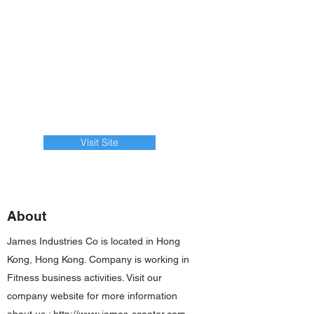
Visit Site
About
James Industries Co is located in Hong
Kong, Hong Kong. Company is working in
Fitness business activities. Visit our
company website for more information